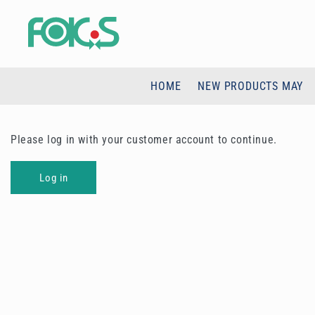
Skip to
content
HOME
NEW PRODUCTS MAY
Please log in with your customer account to continue.
Log in