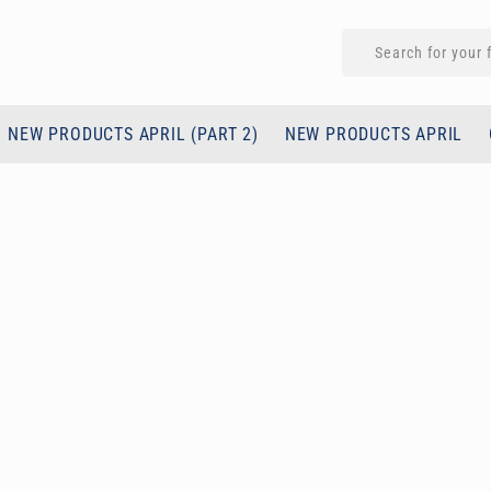
NEW PRODUCTS APRIL (PART 2)
NEW PRODUCTS APRIL