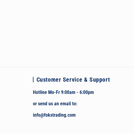
Customer Service & Support
Hotline Mo-Fr 9:00am - 6:00pm
or send us an email to:
info@fokstrading.com