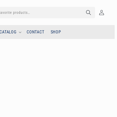
Log
in
CATALOG
CONTACT
SHOP