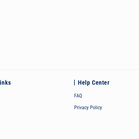
links
Help Center
FAQ
Privacy Policy