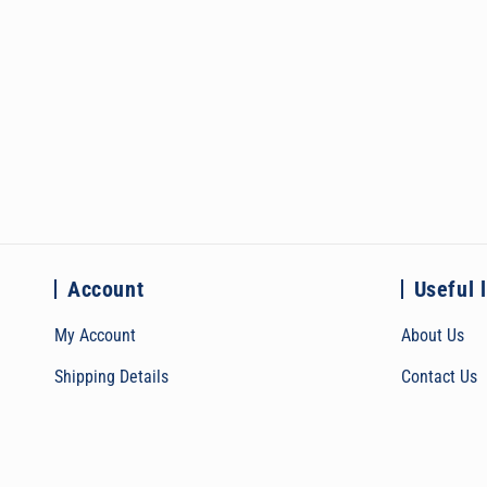
Account
Useful 
My Account
About Us
Shipping Details
Contact Us