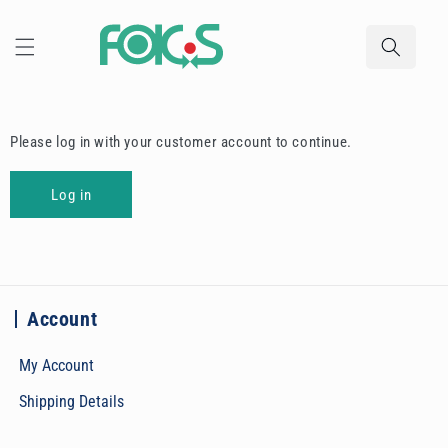
Skip to
content
Please log in with your customer account to continue.
Log in
Account
My Account
Shipping Details