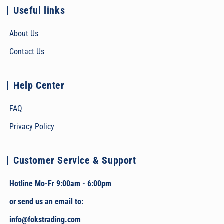
Useful links
About Us
Contact Us
Help Center
FAQ
Privacy Policy
Customer Service & Support
Hotline Mo-Fr 9:00am - 6:00pm
or send us an email to:
info@fokstrading.com