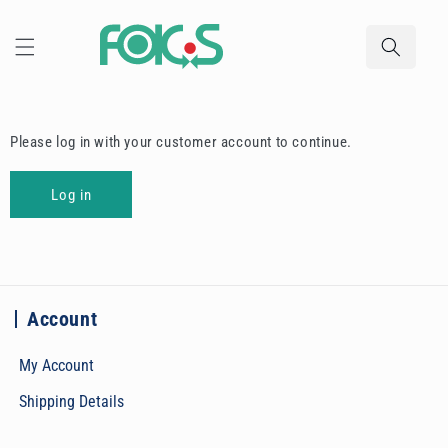
Skip to
content
Please log in with your customer account to continue.
Log in
Account
My Account
Shipping Details