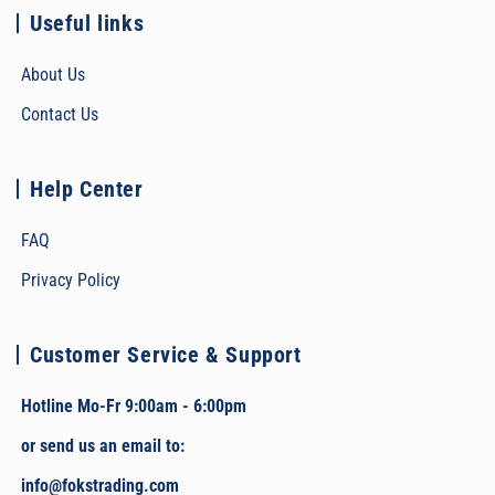
Useful links
About Us
Contact Us
Help Center
FAQ
Privacy Policy
Customer Service & Support
Hotline Mo-Fr 9:00am - 6:00pm
or send us an email to:
info@fokstrading.com