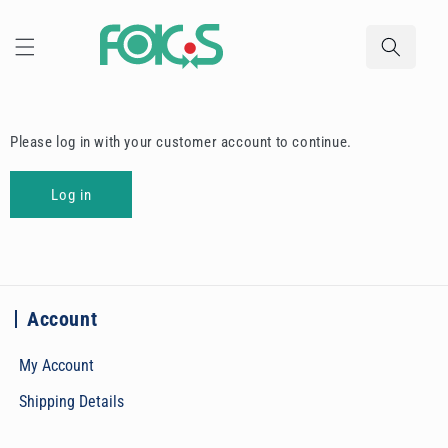
Skip to
content
Please log in with your customer account to continue.
Log in
Account
My Account
Shipping Details