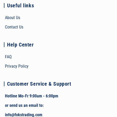
Useful links
About Us
Contact Us
Help Center
FAQ
Privacy Policy
Customer Service & Support
Hotline Mo-Fr 9:00am - 6:00pm
or send us an email to:
info@fokstrading.com