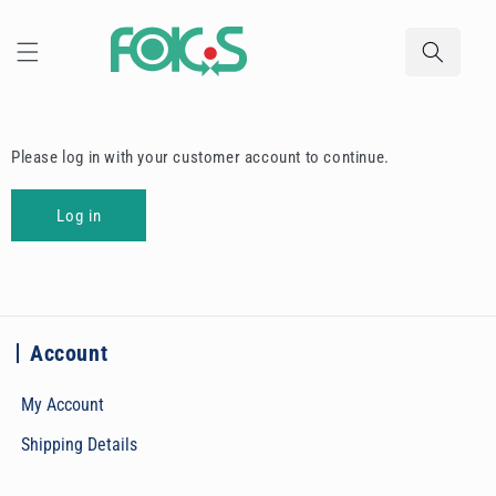
Skip to
content
Please log in with your customer account to continue.
Log in
Account
My Account
Shipping Details