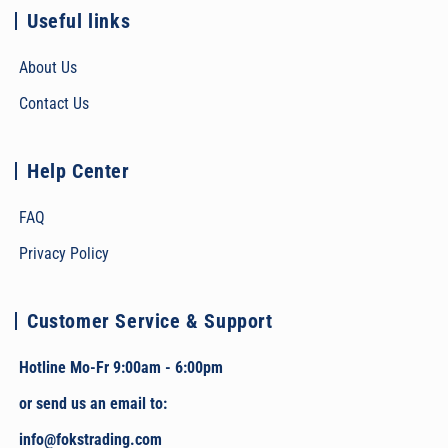
Useful links
About Us
Contact Us
Help Center
FAQ
Privacy Policy
Customer Service & Support
Hotline Mo-Fr 9:00am - 6:00pm
or send us an email to:
info@fokstrading.com